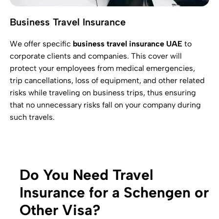
Business Travel Insurance
We offer specific
business travel insurance UAE
to
corporate clients and companies. This cover will
protect your employees from medical emergencies,
trip cancellations, loss of equipment, and other related
risks while traveling on business trips, thus ensuring
that no unnecessary risks fall on your company during
such travels.
Do You Need Travel
Insurance for a Schengen or
Other Visa?