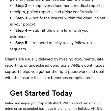
Step 2 —
keep every document: medical reports,
receipts, police reports, and delay confirmations;
Step 3 —
notify the insurer within the deadline set
in your policy;
Step 4 —
submit the claim form with your
evidence;
Step 5 —
respond quickly to any follow-up
requests.
Claims are usually delayed by missing documents, late
reporting, or undeclared conditions. ANIB's continuous
support helps you gather the right paperwork and deal
with the insurer if a claim becomes complicated.
Get Started Today
Relax and enjoy your trip with ANIB. With a short vacation in
mind or an extended business trip or a family holiday, ANIB is