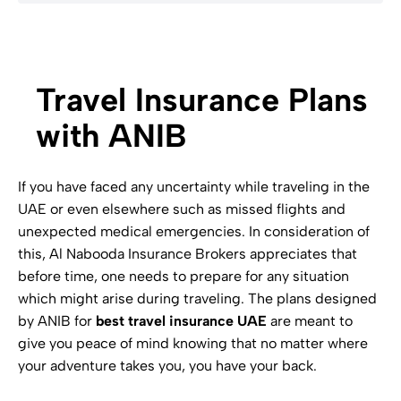
Travel Insurance Plans
with ANIB
If you have faced any uncertainty while traveling in the
UAE or even elsewhere such as missed flights and
unexpected medical emergencies. In consideration of
this, Al Nabooda Insurance Brokers appreciates that
before time, one needs to prepare for any situation
which might arise during traveling. The plans designed
by ANIB for
best travel insurance UAE
are meant to
give you peace of mind knowing that no matter where
your adventure takes you, you have your back.