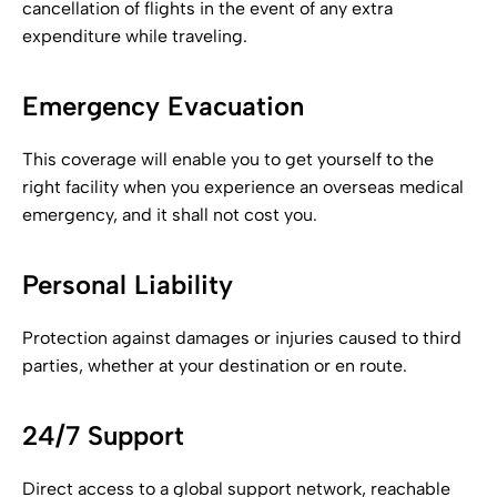
cancellation of flights in the event of any extra
expenditure while traveling.
Emergency Evacuation
This coverage will enable you to get yourself to the
right facility when you experience an overseas medical
emergency, and it shall not cost you.
Personal Liability
Protection against damages or injuries caused to third
parties, whether at your destination or en route.
24/7 Support
Direct access to a global support network, reachable