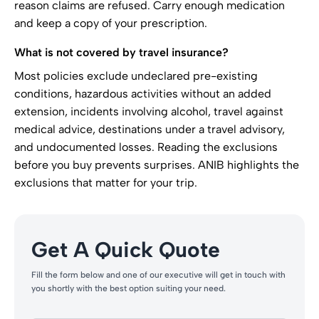
reason claims are refused. Carry enough medication
and keep a copy of your prescription.
What is not covered by travel insurance?
Most policies exclude undeclared pre-existing
conditions, hazardous activities without an added
extension, incidents involving alcohol, travel against
medical advice, destinations under a travel advisory,
and undocumented losses. Reading the exclusions
before you buy prevents surprises. ANIB highlights the
exclusions that matter for your trip.
Get A Quick Quote
Fill the form below and one of our executive will get in touch with
you shortly with the best option suiting your need.