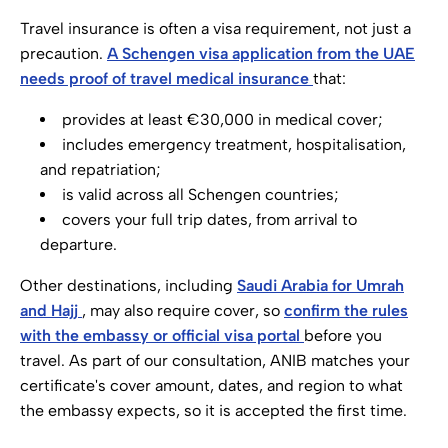
Travel insurance is often a visa requirement, not just a
precaution.
A Schengen visa application from the UAE
needs proof of travel medical insurance
that:
provides at least €30,000 in medical cover;
includes emergency treatment, hospitalisation,
and repatriation;
is valid across all Schengen countries;
covers your full trip dates, from arrival to
departure.
Other destinations, including
Saudi Arabia for Umrah
and Hajj
, may also require cover, so
confirm the rules
with the embassy or official visa portal
before you
travel. As part of our consultation, ANIB matches your
certificate's cover amount, dates, and region to what
the embassy expects, so it is accepted the first time.