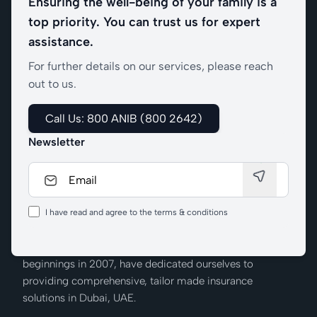
Ensuring the well-being of your family is a
top priority. You can trust us for expert
assistance.
For further details on our services, please reach
out to us.
Call Us: 800 ANIB (800 2642)
Newsletter
I have read and agree to the terms & conditions
We at Al Nabooda Insurance Brokers, from our humble
beginnings in 2007, have dedicated ourselves to
providing comprehensive, tailor made insurance
solutions in Dubai, UAE.