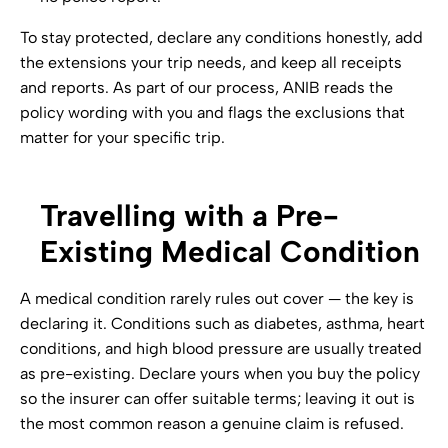
To stay protected, declare any conditions honestly, add
the extensions your trip needs, and keep all receipts
and reports. As part of our process, ANIB reads the
policy wording with you and flags the exclusions that
matter for your specific trip.
Travelling with a Pre-
Existing Medical Condition
A medical condition rarely rules out cover — the key is
declaring it. Conditions such as diabetes, asthma, heart
conditions, and high blood pressure are usually treated
as pre-existing. Declare yours when you buy the policy
so the insurer can offer suitable terms; leaving it out is
the most common reason a genuine claim is refused.