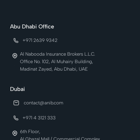
Abu Dhabi Office
+971 2639 9342
Al Nabooda Insurance Brokers L.L.C.
Office No. 102, Al Muhairy Building,
Madinat Zayed, Abu Dhabi, UAE
Dubai
contact@anib.com
+971 4 3121 333
6th Floor,
Al Ghazal Mall / Commercial Complex,