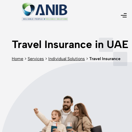
Travel Insurance in UAE
Home
>
Services
>
Individual Solutions
>
Travel Insurance