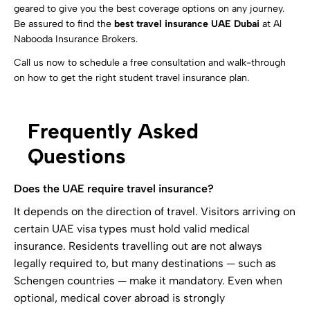
geared to give you the best coverage options on any journey.
Be assured to find the
best travel insurance UAE Dubai
at Al
Nabooda Insurance Brokers.
Call us now to schedule a free consultation and walk-through
on how to get the right student travel insurance plan.
Frequently Asked
Questions
Does the UAE require travel insurance?
It depends on the direction of travel. Visitors arriving on
certain UAE visa types must hold valid medical
insurance. Residents travelling out are not always
legally required to, but many destinations — such as
Schengen countries — make it mandatory. Even when
optional, medical cover abroad is strongly