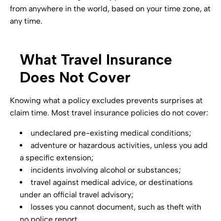
from anywhere in the world, based on your time zone, at
any time.
What Travel Insurance
Does Not Cover
Knowing what a policy excludes prevents surprises at
claim time. Most travel insurance policies do not cover:
undeclared pre-existing medical conditions;
adventure or hazardous activities, unless you add
a specific extension;
incidents involving alcohol or substances;
travel against medical advice, or destinations
under an official travel advisory;
losses you cannot document, such as theft with
no police report.