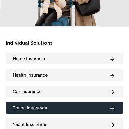
Individual Solutions
Home Insurance
arrow_forward
Health Insurance
arrow_forward
Car Insurance
arrow_forward
Travel Insurance
arrow_forward
Yacht Insurance
arrow_forward