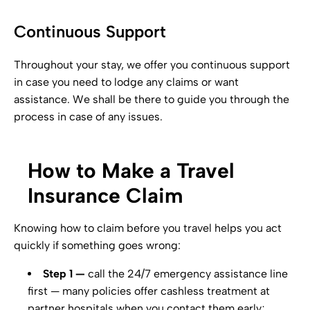
Continuous Support
Throughout your stay, we offer you continuous support
in case you need to lodge any claims or want
assistance. We shall be there to guide you through the
process in case of any issues.
How to Make a Travel
Insurance Claim
Knowing how to claim before you travel helps you act
quickly if something goes wrong:
Step 1 —
call the 24/7 emergency assistance line
first — many policies offer cashless treatment at
partner hospitals when you contact them early;