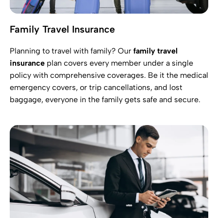
Family Travel Insurance
Planning to travel with family? Our
family travel
insurance
plan covers every member under a single
policy with comprehensive coverages. Be it the medical
emergency covers, or trip cancellations, and lost
baggage, everyone in the family gets safe and secure.