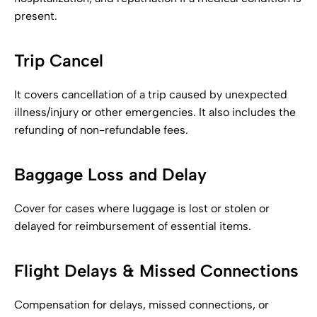
present.
Trip Cancel
It covers cancellation of a trip caused by unexpected
illness/injury or other emergencies. It also includes the
refunding of non-refundable fees.
Baggage Loss and Delay
Cover for cases where luggage is lost or stolen or
delayed for reimbursement of essential items.
Flight Delays & Missed Connections
Compensation for delays, missed connections, or