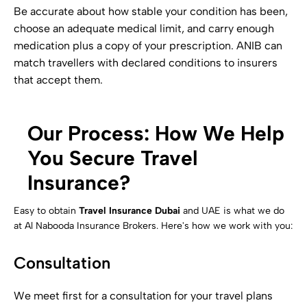
Be accurate about how stable your condition has been,
choose an adequate medical limit, and carry enough
medication plus a copy of your prescription. ANIB can
match travellers with declared conditions to insurers
that accept them.
Our Process: How We Help
You Secure Travel
Insurance?
Easy to obtain
Travel Insurance Dubai
and UAE is what we do
at Al Nabooda Insurance Brokers. Here's how we work with you:
Consultation
We meet first for a consultation for your travel plans