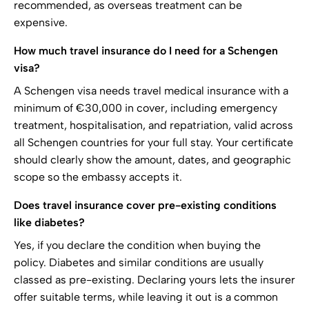
recommended, as overseas treatment can be
expensive.
How much travel insurance do I need for a Schengen
visa?
A Schengen visa needs travel medical insurance with a
minimum of €30,000 in cover, including emergency
treatment, hospitalisation, and repatriation, valid across
all Schengen countries for your full stay. Your certificate
should clearly show the amount, dates, and geographic
scope so the embassy accepts it.
Does travel insurance cover pre-existing conditions
like diabetes?
Yes, if you declare the condition when buying the
policy. Diabetes and similar conditions are usually
classed as pre-existing. Declaring yours lets the insurer
offer suitable terms, while leaving it out is a common