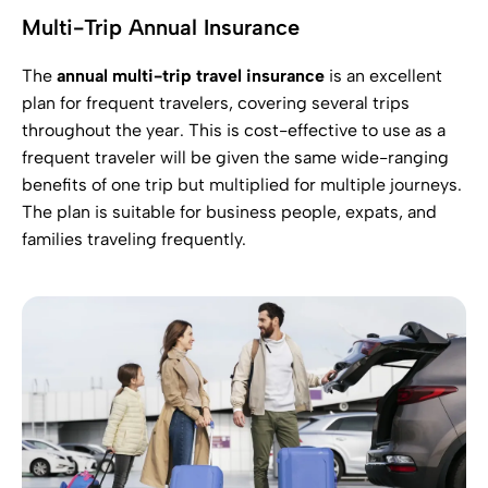
Multi-Trip Annual Insurance
The
annual multi-trip travel insurance
is an excellent
plan for frequent travelers, covering several trips
throughout the year. This is cost-effective to use as a
frequent traveler will be given the same wide-ranging
benefits of one trip but multiplied for multiple journeys.
The plan is suitable for business people, expats, and
families traveling frequently.