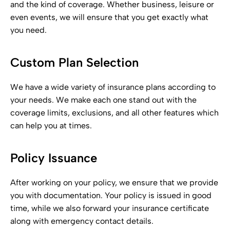
and the kind of coverage. Whether business, leisure or
even events, we will ensure that you get exactly what
you need.
Custom Plan Selection
We have a wide variety of insurance plans according to
your needs. We make each one stand out with the
coverage limits, exclusions, and all other features which
can help you at times.
Policy Issuance
After working on your policy, we ensure that we provide
you with documentation. Your policy is issued in good
time, while we also forward your insurance certificate
along with emergency contact details.