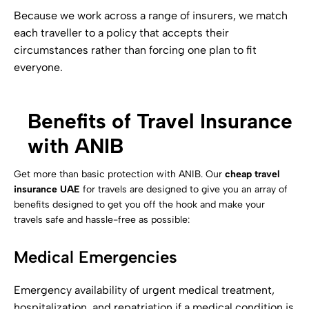
Because we work across a range of insurers, we match
each traveller to a policy that accepts their
circumstances rather than forcing one plan to fit
everyone.
Benefits of Travel Insurance
with ANIB
Get more than basic protection with ANIB. Our
cheap travel
insurance UAE
for travels are designed to give you an array of
benefits designed to get you off the hook and make your
travels safe and hassle-free as possible:
Medical Emergencies
Emergency availability of urgent medical treatment,
hospitalization, and repatriation if a medical condition is