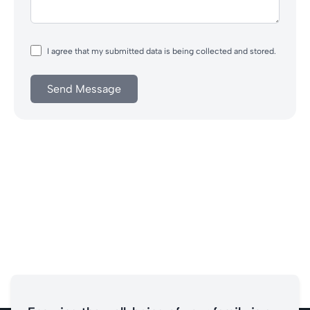
I agree that my submitted data is being collected and stored.
Send Message