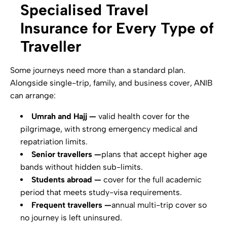
Specialised Travel
Insurance for Every Type of
Traveller
Some journeys need more than a standard plan.
Alongside single-trip, family, and business cover, ANIB
can arrange:
Umrah and Hajj —
valid health cover for the
pilgrimage, with strong emergency medical and
repatriation limits.
Senior travellers —
plans that accept higher age
bands without hidden sub-limits.
Students abroad —
cover for the full academic
period that meets study-visa requirements.
Frequent travellers —
annual multi-trip cover so
no journey is left uninsured.