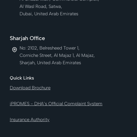
Al Wasl Road, Satwa,
Dubai, United Arab Emirates
Sharjah Office
No: 2102, Belresheed Tower 1,
Corniche Street, Al Majaz 1, Al Majaz,
Sharjah, United Arab Emirates
Quick Links
Download Brochure
iPROMES - DHA’s Official Complaint System
Insurance Authority