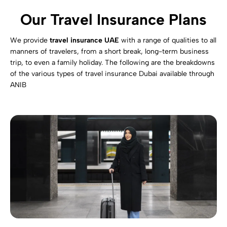
Our Travel Insurance Plans
We provide
travel insurance UAE
with a range of qualities to all
manners of travelers, from a short break, long-term business
trip, to even a family holiday. The following are the breakdowns
of the various types of travel insurance Dubai available through
ANIB