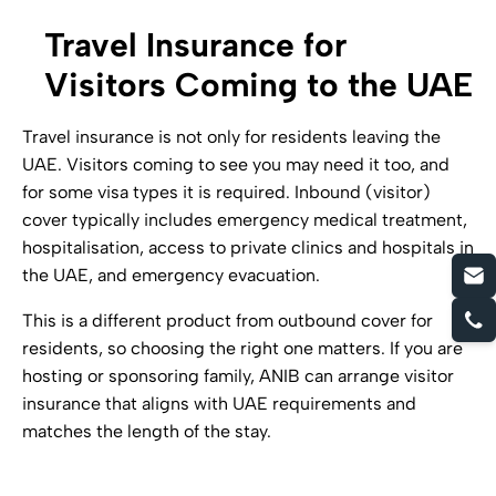
Travel Insurance for
Visitors Coming to the UAE
Travel insurance is not only for residents leaving the
UAE. Visitors coming to see you may need it too, and
for some visa types it is required. Inbound (visitor)
cover typically includes emergency medical treatment,
hospitalisation, access to private clinics and hospitals in
the UAE, and emergency evacuation.
This is a different product from outbound cover for
residents, so choosing the right one matters. If you are
hosting or sponsoring family, ANIB can arrange visitor
insurance that aligns with UAE requirements and
matches the length of the stay.