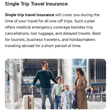
Single Trip Travel Insurance
Single trip travel insurance
will cover you during the
time of your travel for all one-off trips. Such a plan
offers medical emergency coverage besides trip
cancellations, lost luggage, and delayed travels. Best
for tourists, business travelers, and holidaymakers
traveling abroad for a short period of time.