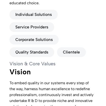
educated choice.
Individual Solutions
Service Providers
Corporate Solutions
Quality Standards
Clientele
Vision & Core Values
Vision
To embed quality in our systems every step of
the way, harness human excellence to redefine
professionalism, continuously invest and actively
undertake R & D to provide niche and innovative