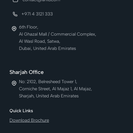
+971 4 3121 333
6th Floor,
Al Ghazal Mall / Commercial Complex,
Al Wasl Road, Satwa,
Dubai, United Arab Emirates
Sharjah Office
No: 2102, Belresheed Tower 1,
Corniche Street, Al Majaz 1, Al Majaz,
Sharjah, United Arab Emirates
Quick Links
Download Brochure