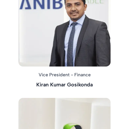
Vice President - Finance
Kiran Kumar Gosikonda