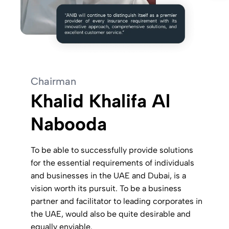
Chairman
Khalid Khalifa Al
Nabooda
To be able to successfully provide solutions
for the essential requirements of individuals
and businesses in the UAE and Dubai, is a
vision worth its pursuit. To be a business
partner and facilitator to leading corporates in
the UAE, would also be quite desirable and
equally enviable.