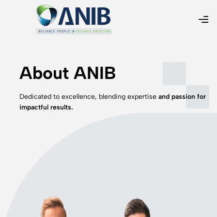
About ANIB
Dedicated to excellence, blending expertise
and passion for
impactful results.