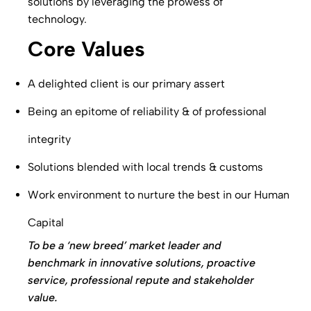
solutions by leveraging the prowess of
technology.
Core Values
A delighted client is our primary assert
Being an epitome of reliability & of professional
integrity
Solutions blended with local trends & customs
Work environment to nurture the best in our Human
Capital
To be a ‘new breed’ market leader and
benchmark in innovative solutions, proactive
service, professional repute and stakeholder
value.