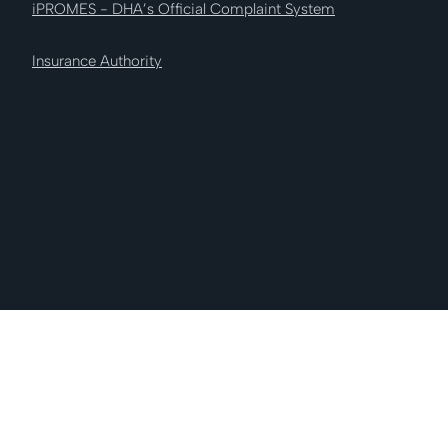
iPROMES - DHA’s Official Complaint System
Insurance Authority
AI Nabooda Insurance © 2026 All Rights
Reserved.