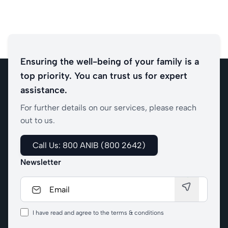
Ensuring the well-being of your family is a
top priority. You can trust us for expert
assistance.
For further details on our services, please reach
out to us.
Call Us: 800 ANIB (800 2642)
Newsletter
I have read and agree to the terms & conditions