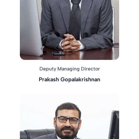
Deputy Managing Director
Prakash Gopalakrishnan