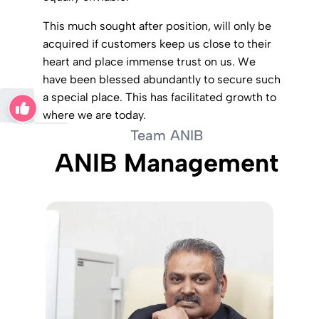
This much sought after position, will only be
acquired if customers keep us close to their
heart and place immense trust on us. We
have been blessed abundantly to secure such
a special place. This has facilitated growth to
where we are today.
Team ANIB
ANIB Management