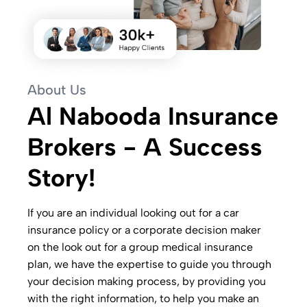
About Us
Al Nabooda Insurance
Brokers - A Success
Story!
If you are an individual looking out for a car
insurance policy or a corporate decision maker
on the look out for a group medical insurance
plan, we have the expertise to guide you through
your decision making process, by providing you
with the right information, to help you make an