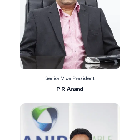
Senior Vice President
P R Anand