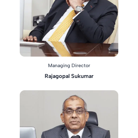
Managing Director
Rajagopal Sukumar