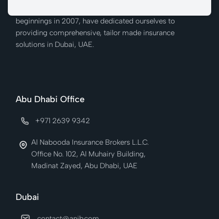
We at Al Nabooda Insurance Brokers, from our humble
beginnings in 2007, have dedicated ourselves to
providing comprehensive, tailor made insurance
solutions in Dubai, UAE.
Abu Dhabi Office
+971 2639 9342
Al Nabooda Insurance Brokers L.L.C.
Office No. 102, Al Muhairy Building,
Madinat Zayed, Abu Dhabi, UAE
Dubai
contact@anib.com