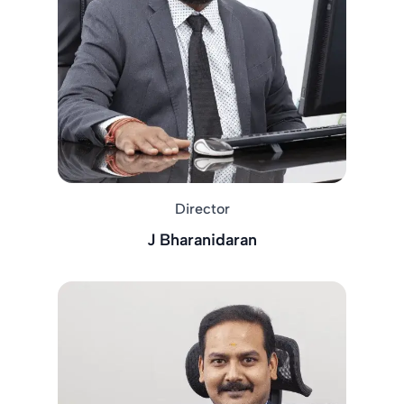
Director
J Bharanidaran