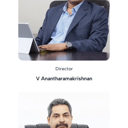
Director
V Anantharamakrishnan