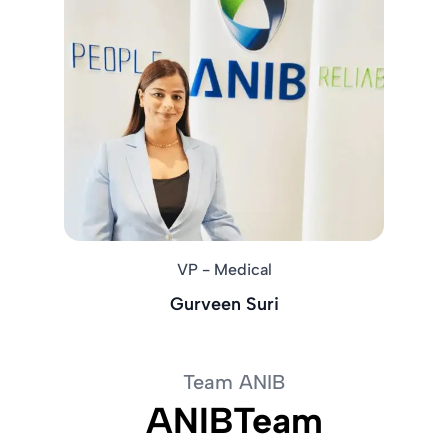
VP - Medical
Gurveen Suri
Team ANIB
ANIBTeam