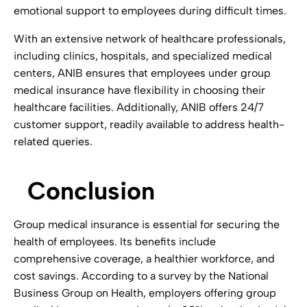
emotional support to employees during difficult times.
With an extensive network of healthcare professionals,
including clinics, hospitals, and specialized medical
centers, ANIB ensures that employees under group
medical insurance have flexibility in choosing their
healthcare facilities. Additionally, ANIB offers 24/7
customer support, readily available to address health-
related queries.
Conclusion
Group medical insurance is essential for securing the
health of employees. Its benefits include
comprehensive coverage, a healthier workforce, and
cost savings. According to a survey by the National
Business Group on Health, employers offering group