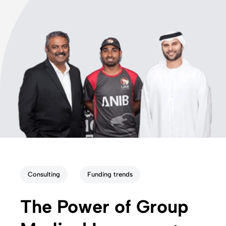
Consulting
Funding trends
The Power of Group