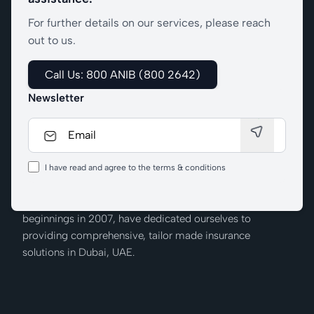
For further details on our services, please reach
out to us.
Call Us: 800 ANIB (800 2642)
Newsletter
I have read and agree to the terms & conditions
We at Al Nabooda Insurance Brokers, from our humble
beginnings in 2007, have dedicated ourselves to
providing comprehensive, tailor made insurance
solutions in Dubai, UAE.