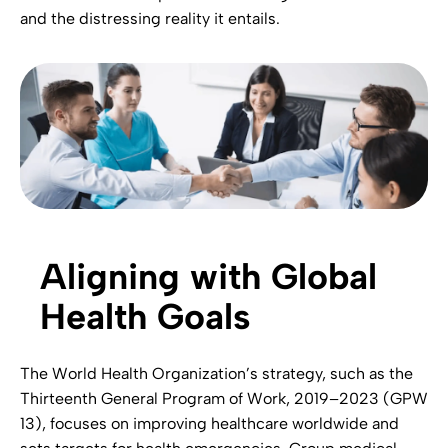
and the distressing reality it entails.
Aligning with Global
Health Goals
The World Health Organization’s strategy, such as the
Thirteenth General Program of Work, 2019–2023 (GPW
13), focuses on improving healthcare worldwide and