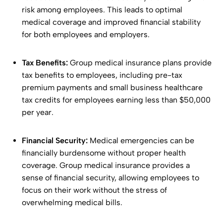
risk among employees. This leads to optimal
medical coverage and improved financial stability
for both employees and employers.
Tax Benefits:
Group medical insurance plans provide
tax benefits to employees, including pre-tax
premium payments and small business healthcare
tax credits for employees earning less than $50,000
per year.
Financial Security:
Medical emergencies can be
financially burdensome without proper health
coverage. Group medical insurance provides a
sense of financial security, allowing employees to
focus on their work without the stress of
overwhelming medical bills.