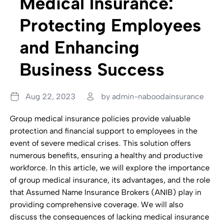
Medical Insurance:
Protecting Employees
and Enhancing
Business Success
Aug 22, 2023
by admin-naboodainsurance
Group medical insurance policies provide valuable
protection and financial support to employees in the
event of severe medical crises. This solution offers
numerous benefits, ensuring a healthy and productive
workforce. In this article, we will explore the importance
of group medical insurance, its advantages, and the role
that Assumed Name Insurance Brokers (ANIB) play in
providing comprehensive coverage. We will also
discuss the consequences of lacking medical insurance