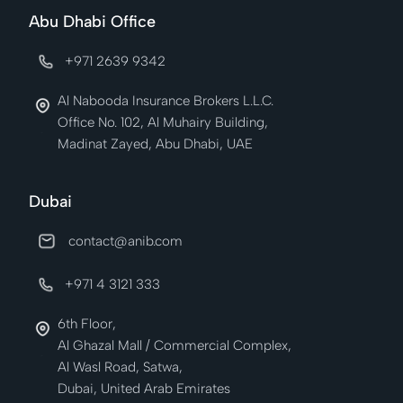
Abu Dhabi Office
+971 2639 9342
Al Nabooda Insurance Brokers L.L.C.
Office No. 102, Al Muhairy Building,
Madinat Zayed, Abu Dhabi, UAE
Dubai
contact@anib.com
+971 4 3121 333
6th Floor,
Al Ghazal Mall / Commercial Complex,
Al Wasl Road, Satwa,
Dubai, United Arab Emirates