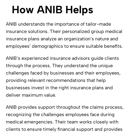
How ANIB Helps
ANIB understands the importance of tailor-made
insurance solutions. Their personalized group medical
insurance plans analyze an organization’s nature and
employees’ demographics to ensure suitable benefits.
ANIB’s experienced insurance advisors guide clients
through the process. They understand the unique
challenges faced by businesses and their employees,
providing relevant recommendations that help
businesses invest in the right insurance plans and
deliver maximum value.
ANIB provides support throughout the claims process,
recognizing the challenges employees face during
medical emergencies. Their team works closely with
clients to ensure timely financial support and provides