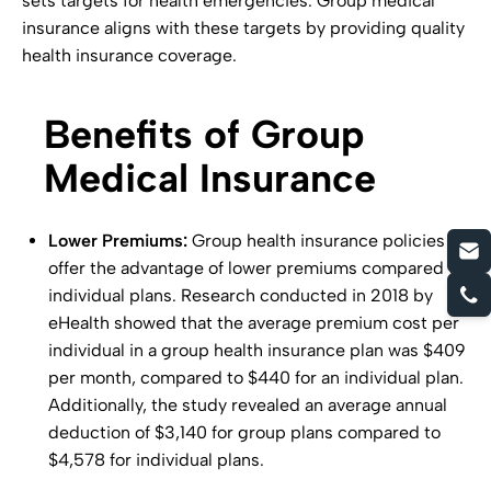
sets targets for health emergencies. Group medical
insurance aligns with these targets by providing quality
health insurance coverage.
Benefits of Group
Medical Insurance
Lower Premiums:
Group health insurance policies
offer the advantage of lower premiums compared to
individual plans. Research conducted in 2018 by
eHealth showed that the average premium cost per
individual in a group health insurance plan was $409
per month, compared to $440 for an individual plan.
Additionally, the study revealed an average annual
deduction of $3,140 for group plans compared to
$4,578 for individual plans.