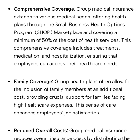
Comprehensive Coverage:
Group medical insurance
extends to various medical needs, offering health
plans through the Small Business Health Options
Program (SHOP) Marketplace and covering a
minimum of 50% of the cost of health services. This
comprehensive coverage includes treatments,
medication, and hospitalization, ensuring that
employees can access their healthcare needs.
Family Coverage:
Group health plans often allow for
the inclusion of family members at an additional
cost, providing crucial support for families facing
high healthcare expenses. This sense of care
enhances employees’ job satisfaction.
Reduced Overall Costs:
Group medical insurance
reduces overall insurance costs by distributing the