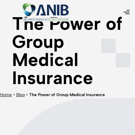
The Power of
Group
Medical
Insurance
Home
>
Blog
>
The Power of Group Medical Insurance