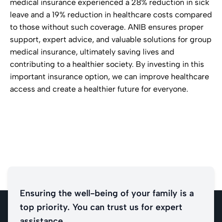
medical insurance experienced a 28% reduction in sick
leave and a 19% reduction in healthcare costs compared
to those without such coverage. ANIB ensures proper
support, expert advice, and valuable solutions for group
medical insurance, ultimately saving lives and
contributing to a healthier society. By investing in this
important insurance option, we can improve healthcare
access and create a healthier future for everyone.
Ensuring the well-being of your family is a
top priority. You can trust us for expert
assistance.