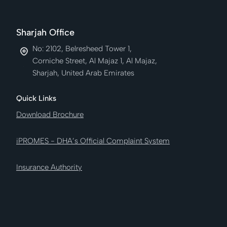
Sharjah Office
No: 2102, Belresheed Tower 1,
Corniche Street, Al Majaz 1, Al Majaz,
Sharjah, United Arab Emirates
Quick Links
Download Brochure
iPROMES - DHA’s Official Complaint System
Insurance Authority